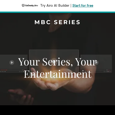
Try Airo AI Builder
|
Start for free
MBC SERIES
Your Series, Your
Entertainment