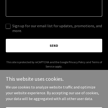
Sign up for our email list for updates, promotions, and
more.
SEND
This site is protected by reCAPTCHA and the Google
Privacy Policy
and
Terms of
Service
apply.
This website uses cookies.
We use cookies to analyze website traffic and optimize
your website experience. By accepting our use of cookies,
Copyright © 2025 MBC Series - All Rights Reserved.
your data will be aggregated with all other user data.
Powered by