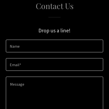
Contact Us
Drop us a line!
Name
Email*